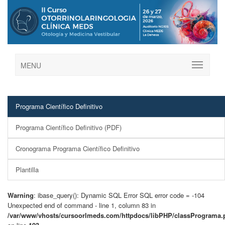
MENU
Programa Científico Definitivo
Programa Científico Definitivo (PDF)
Cronograma Programa Científico Definitivo
Plantilla
Warning
: ibase_query(): Dynamic SQL Error SQL error code = -104
Unexpected end of command - line 1, column 83 in
/var/www/vhosts/cursoorlmeds.com/httpdocs/libPHP/classPrograma.