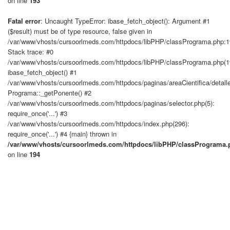
on line
193
Fatal error
: Uncaught TypeError: ibase_fetch_object(): Argument #1
($result) must be of type resource, false given in
/var/www/vhosts/cursoorlmeds.com/httpdocs/libPHP/classPrograma.php:
Stack trace: #0
/var/www/vhosts/cursoorlmeds.com/httpdocs/libPHP/classPrograma.php(1
ibase_fetch_object() #1
/var/www/vhosts/cursoorlmeds.com/httpdocs/paginas/areaCientifica/detall
Programa::_getPonente() #2
/var/www/vhosts/cursoorlmeds.com/httpdocs/paginas/selector.php(5):
require_once('...') #3
/var/www/vhosts/cursoorlmeds.com/httpdocs/index.php(296):
require_once('...') #4 {main} thrown in
/var/www/vhosts/cursoorlmeds.com/httpdocs/libPHP/classPrograma.
on line
194